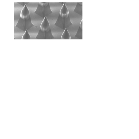
© 2023 by Name of Site. Proudly created with
Wix.com
+82 10
8862
6397
pa90201@gachon.ac.kr
213, Bionano-research,
1342