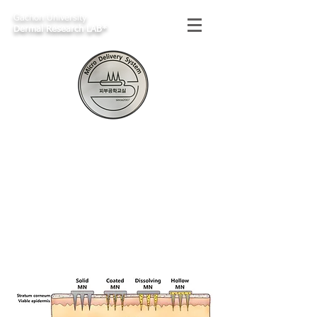
Gachon University
Dermal Research LAB*