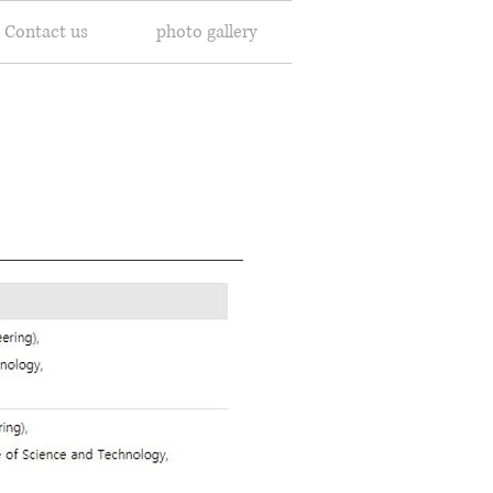
Contact us
photo gallery