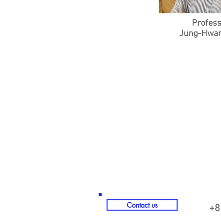
Profes
Jung-Hwan
© 2023 by Name of Site. Proudly crea
Contact us
+8