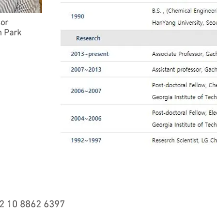
sor
 Park
ted with
Wix.com
2 10 8862 6397