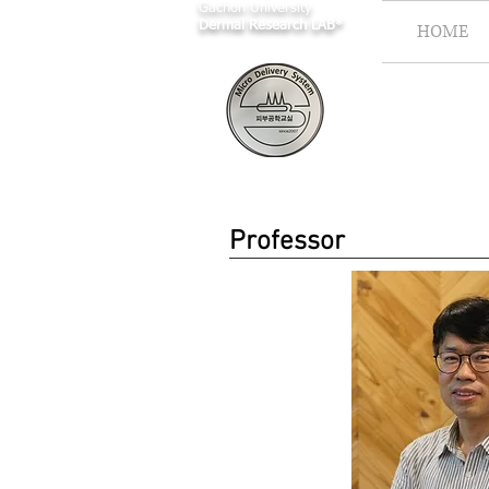
Gachon University
Dermal Research LAB*
HOME
Professor