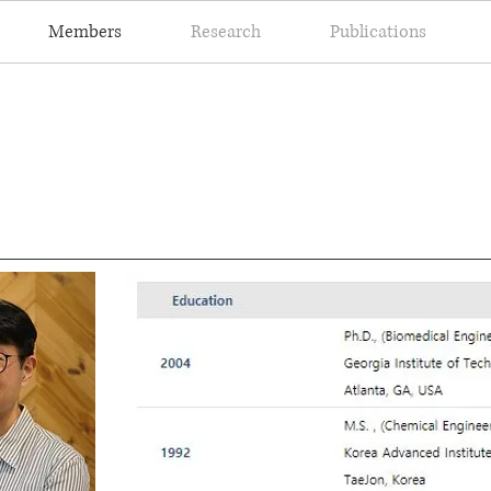
Members
Research
Publications